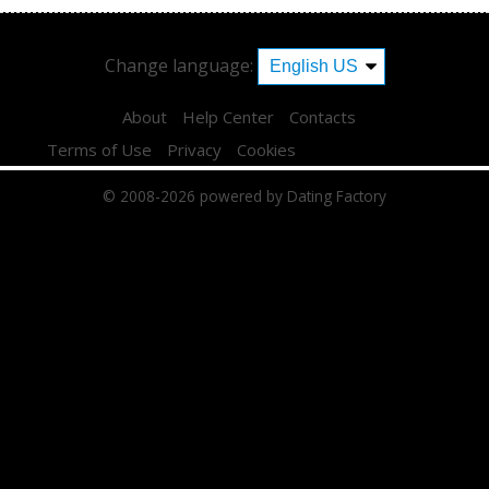
Change language:
About
Help Center
Contacts
Terms of Use
Privacy
Cookies
© 2008-2026
powered by Dating Factory