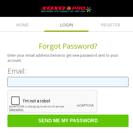
HOME
LOGIN
REGISTER
Forgot Password?
Enter your email address below to get new password sent to your
account.
Email: